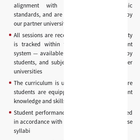
alignment with graduate-level academic
standards, and are reviewed and approved by
our partner universities
All sessions are recorded and learning activity
is tracked within the learning management
system — available for review and revision by
students, and subject to oversight by partner
universities
The curriculum is updated annually to ensure
students are equipped with the most current
knowledge and skills in their field
Student performance is evaluated and graded
in accordance with university-approved course
syllabi