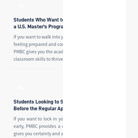
03
Students Who Want to Hit the Ground Running in
a U.S. Master's Program
If you want to walk into your first graduate seminar
feeling prepared and confident — not overwhelmed —
PMBC gives you the academic foundation and
classroom skills to thrive from day one.
04
Students Looking to Secure a Master's Offer
Before the Regular Application Cycle
If you want to lock in your graduate school admission
early, PMBC provides a conditional offer pathway that
gives you certainty and a head start on your peers.