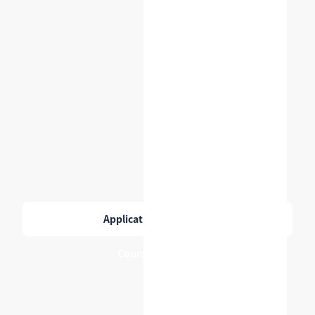
Application checklist
→
Course catalog
→