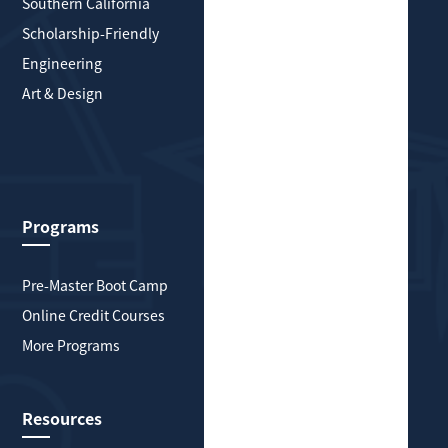
Southern California
Greater New York
Scholarship-Friendly
Southern California
Engineering
Scholarship-Friendly
Art & Design
Engineering
Art & Design
Health & Medicine
Explore More
Programs
About HYP Global
Pre-Master Boot Camp
About Us
Online Credit Courses
History
More Programs
Partnerships
Contact
Resources