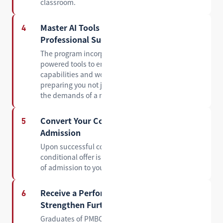
classroom.
Master AI Tools for Academic and
4
Professional Success
The program incorporates practical training in AI-
powered tools to enhance your research
capabilities and workplace productivity —
preparing you not just for graduate study, but for
the demands of a modern career.
Convert Your Conditional Offer into a Full
5
Admission
Upon successful completion of PMBC, your
conditional offer is converted into an official offer
of admission to your target master's program.
Receive a Performance Report to
6
Strengthen Further Applications
Graduates of PMBC receive an official academic