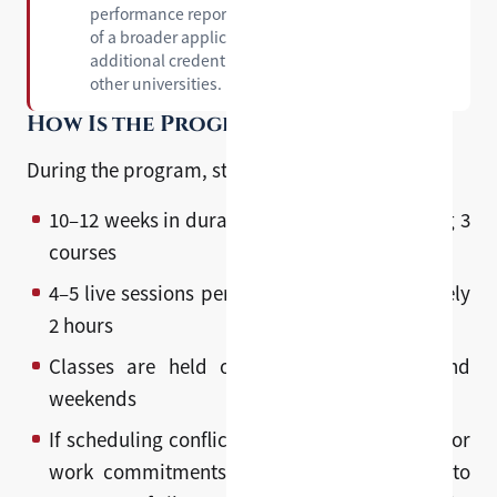
performance report that can be included as part
of a broader application package — giving you an
additional credential to support applications to
other universities.
How Is the Program Structured?
During the program, students will:
10–12 weeks in duration, typically comprising 3
courses
4–5 live sessions per week, each approximately
2 hours
Classes are held on weekday evenings and
weekends
If scheduling conflicts arise due to academic or
work commitments, students may request to