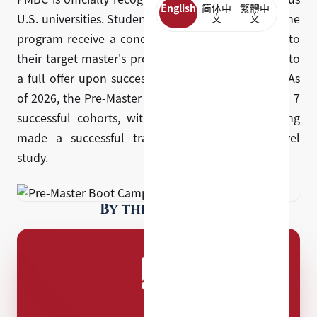
English
简体中
繁體中
U.S. universities. Students who are accepted into the
文
文
program receive a conditional offer of admission to
their target master's program, which is converted to
a full offer upon successful completion of PMBC. As
of 2026, the Pre-Master Boot Camp has completed 7
successful cohorts, with over 350 students having
made a successful transition into graduate-level
study.
By the numbers
7