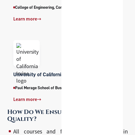
College of Engineering, Computing and Applied Sciences
Learn more
→
University of California Irvine
Paul Merage School of Business
Learn more
→
How Do We Ensure Program
Quality?
All courses and faculty are developed in