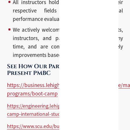
All instructors hold doctoral degrees in their
respective fields and undergo annual
performance evaluations
We actively welcome feedback from students,
instructors, and partner universities at any
time, and are committed to making timely
improvements based on the input we receive
See How Our Partner Universities
Present PMBC
https://business.lehigh.edu/academics/graduate/ma
programs/boot-camp
https://engineering.lehigh.edu/pre-masters-boot-
camp-international-students-hyp-global
https://www.scu.edu/business/international/hyp/