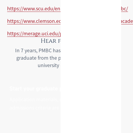
https://www.scu.edu/engineering/graduate/hyppmbc/
https://www.clemson.edu/cecas/departments/ece/acad
https://merage.uci.edu/programs/pathways.html
Hear from PMBC
In 7 years, PMBC has helped over 350 students
graduate from the program and step into the
university of their dreams.
Start your graduate pathway
Application materials, cohort dates, and
admissions criteria are on the pathway pages.