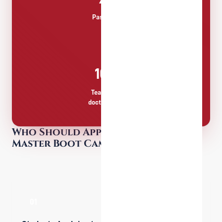
Passing Rate
100%
Teachers with
doctoral degree
Who Should Apply for the Pre-
Master Boot Camp?
01