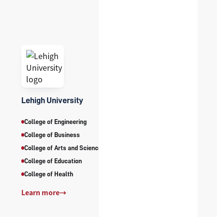
Lehigh University
College of Engineering
College of Business
College of Arts and Sciences
College of Education
College of Health
Learn more
→