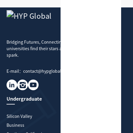
HYP Global
Bridging Futures, Connecting Dreams: where
universities find their stars and students find their
spark.
E-mail：contact@hypglobal.com
Undergraduate
Graduate
Silicon Valley
Silicon Valley
Business
Business