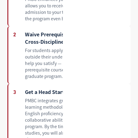
allows you to receive a conditional offer of
admission to your target master's program before
the program even begins.
Waive Prerequisite Requirements for
2
Cross-Discipline Applications
For students applying to a master's program
outside their undergraduate major, PMBC can
help you satisfy — and in many cases waive — the
prerequisite course requirements set by the
graduate program.
Get a Head Start on Graduate-Level Study
3
PMBC integrates graduate-level coursework and
learning methodologies, helping you build the
English proficiency, academic skills, and
collaborative abilities you will need in a master's
program. By the time you begin your graduate
studies, you will already feel at home in the