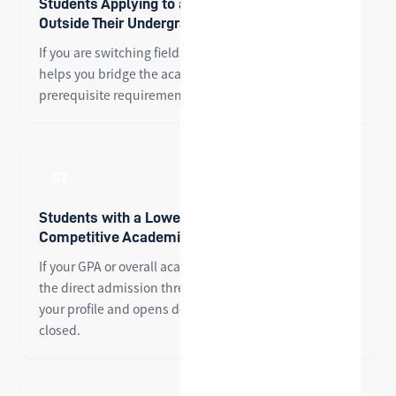
Students Applying to a Master's Program
Outside Their Undergraduate Major
If you are switching fields for graduate school, PMBC
helps you bridge the academic gap and meet the
prerequisite requirements of your target program.
02
Students with a Lower GPA or a Less
Competitive Academic Profile
If your GPA or overall academic background falls below
the direct admission threshold, PMBC strengthens
your profile and opens doors that might otherwise be
closed.