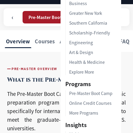
Business
Greater New York
‹
›
Pre-Master Boot Camp
Online Credit Courses
Southern California
Scholarship-Friendly
Overview
Courses
Admission
Feedback
FAQ
Engineering
Art & Design
Health & Medicine
PRE-MASTER OVERVIEW
Explore More
What is the Pre-Master Boot Camp?
Programs
The Pre-Master Boot Camp (PMBC) is an academic
Pre-Master Boot Camp
preparation program developed by HYP Global
Online Credit Courses
specifically for international students, designed to
More Programs
meet the graduate-level standards of U.S.
Insights
universities.