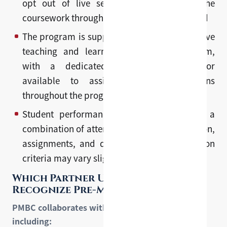
opt out of live sessions and complete the
coursework through recorded lectures instead
The program is supported by a comprehensive
teaching and learning management system,
with a dedicated academic coordinator
available to assist with any questions
throughout the program
Student performance is assessed through a
combination of attendance, class participation,
assignments, and quizzes. Specific evaluation
criteria may vary slightly by course.
Which Partner Universities
Recognize Pre-Master?
PMBC collaborates with leading universities,
including: