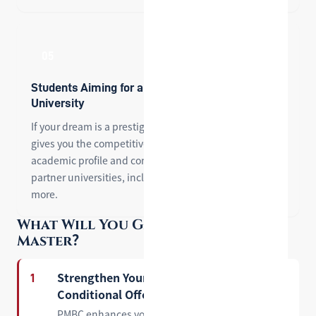
05
Students Aiming for a Top-Ranked U.S.
University
If your dream is a prestigious U.S. institution, PMBC
gives you the competitive edge — strengthening your
academic profile and connecting you directly with our
partner universities, including Lehigh, SCU, UCI, and
more.
What Will You Gain from Pre-
Master？
Strengthen Your Profile and Secure a
1
Conditional Offer
PMBC enhances your overall academic profile and