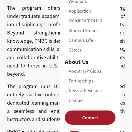
Webinars
The program offers 10+ courses spanning
Application
undergraduate academic foundations and a range of
I20/OPT/CPT/H1B
interdisciplinary, professionally applied subjects.
Student Stories
Beyond strengthening students' academic
knowledge, PMBC is designed to develop the English
Campus Life
communication skills, academic research techniques,
Career
and collaborative abilities that international students
About Us
need to thrive in U.S. graduate classrooms — and
About HYP Global
beyond.
Partnerships
The program runs 10–12 weeks and is delivered
News & Research
entirely via live online instruction, supported by a
Contact
dedicated learning management system that ensures
a seamless and engaging experience for both
Contact
instructors and students.
PMBC is officially recognized by multiple prestigious