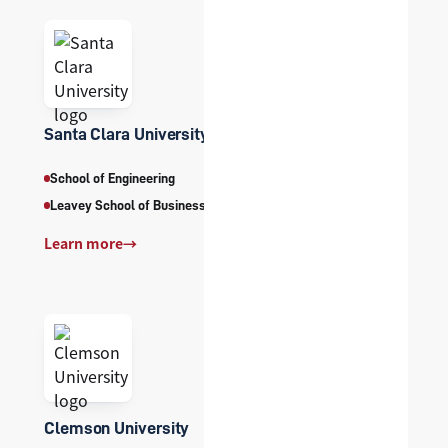
Santa Clara University
School of Engineering
Leavey School of Business
Learn more
→
Clemson University