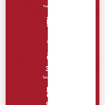
Years History
13+
Courses
350+
Total Students
96%