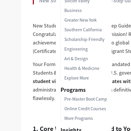
New Student Milestone | Step-by-Step Gu
Silicon Valley
Business
Greater New York
New Student Milestone | Step-by-Step Guide
Southern California
Congratulations on your official admission! 
Scholarship-Friendly
achievement, but your transition into global 
Engineering
(Certificate of Eligibility for Nonimmigrant S
Art & Design
Your Form I-20 is a critical, legally mandate
Health & Medicine
Students & Scholars (OISS) via the U.S. gov
Explore More
student visa or enter the United States wit
Programs
administrative rejections, review this defini
flawlessly.
Pre-Master Boot Camp
Online Credit Courses
More Programs
1. Core Workflow: The Road to Yo
Insights