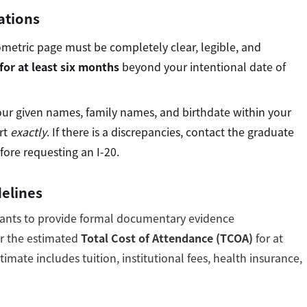
ations
ometric page must be completely clear, legible, and
for at least six months
beyond your intentional date of
our given names, family names, and birthdate within your
rt
exactly
. If there is a discrepancies, contact the graduate
fore requesting an I-20.
delines
icants to provide formal documentary evidence
er the estimated
Total Cost of Attendance (TCOA)
for at
imate includes tuition, institutional fees, health insurance,