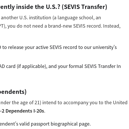
ently inside the U.S.? (SEVIS Transfer)
m another U.S. institution (a language school, an
PT), you do not need a brand-new SEVIS record. Instead,
to release your active SEVIS record to our university’s
AD card (if applicable), and your formal SEVIS Transfer In
pendents)
(under the age of 21) intend to accompany you to the United
-2 Dependents I-20s
.
ndent’s valid passport biographical page.