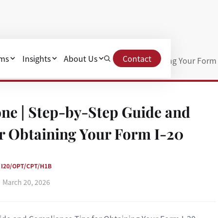
ams
Insights
About Us
Contact
y-Step Guide and Compliance Tips for Obtaining Your Form 
ne | Step-by-Step Guide and
r Obtaining Your Form I-20
I20/OPT/CPT/H1B
March 20, 2026