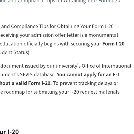
ide and Compliance Tips for Obtaining Your Form I-20
 and Compliance Tips for Obtaining Your Form I-20
Receiving your admission offer letter is a monumental
education officially begins with securing your
Form I-20
tudent Status).
d document issued by our university’s Office of International
ernment’s SEVIS database.
You cannot apply for an F-1
hout a valid Form I-20.
To prevent tracking delays or
tive roadmap for submitting your I-20 request materials
ur I-20