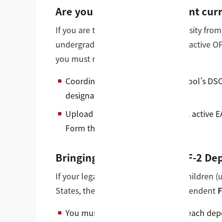
Are you an active F-1 student curr
If you are transitioning to our university fro
undergraduate college, or while on active O
you must request a
SEVIS Transfer
.
Coordinate with your current school’s DSO 
designated campus code.
Upload your previous I-20 copies, active E
Form through our portal.
Bringing Family Members (F-2 De
If your legal spouse or dependent children 
States, they require their own independent
F
You must upload a clear copy of each depe