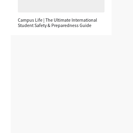
Campus Life | The Ultimate International
Student Safety & Preparedness Guide