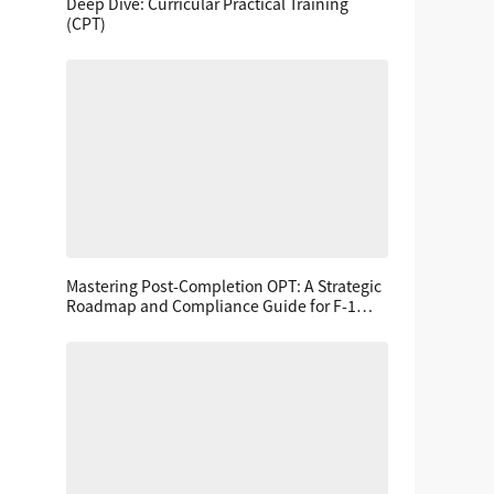
Deep Dive: Curricular Practical Training
(CPT)
Mastering Post-Completion OPT: A Strategic
Roadmap and Compliance Guide for F-1
Students