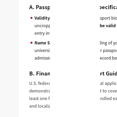
A. Passport Identity Page Specific
Validity Metric:
Your physical passport bi
uncropped. The document
must be valid 
entry into the United States.
Name Synchronization:
The spelling of y
university profile must match your passpo
admissions bureau to rectify the record be
B. Financial Proof of Support Gui
U.S. federal law requires international appl
demonstrating liquid funds sufficient to cov
least one full academic year. This bundled est
and localized living expenses.