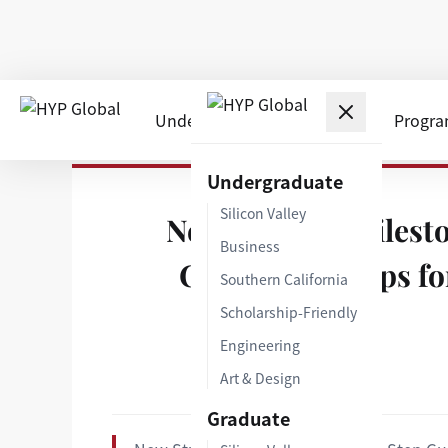
Undergraduate
Graduate
Progr
Home
›
Insights
›
New Student Milestone | Step-b
Undergraduate
Silicon Valley
New Student Milesto
Business
Compliance Tips fo
Southern California
Scholarship-Friendly
Engineering
Art & Design
Graduate