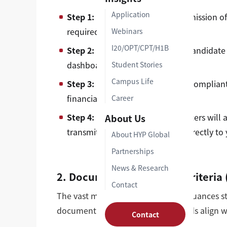
Application
Step 1:
Formally accept your admission of
required by your department).
Webinars
I20/OPT/CPT/H1B
Step 2:
Log into your university candidate
dashboard.
Student Stories
Campus Life
Step 3:
Upload high-resolution, compliant 
financial support documents.
Career
Step 4:
Our OISS admissions officers will a
About Us
transmit your digital Form I-20 directly to
About HYP Global
Partnerships
News & Research
2. Document Submission Criteria (
Contact
The vast majority of delayed I-20 issuances 
documentation. Ensure your uploads align wit
Contact