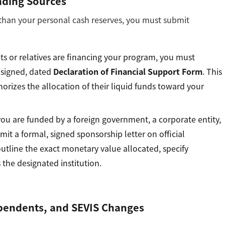
nding Sources
 than your personal cash reserves, you must submit
ts or relatives are financing your program, you must
 signed, dated
Declaration of Financial Support Form
. This
horizes the allocation of their liquid funds toward your
you are funded by a foreign government, a corporate entity,
it a formal, signed sponsorship letter on official
outline the exact monetary value allocated, specify
 the designated institution.
Dependents, and SEVIS Changes