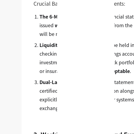
Crucial Bank Statement Requirements:
The 6-Month Recency Rule:
Financial stat
issued
within the last 6 months
from the d
will be rejected automatically.
Liquidity Mandate:
Funds must be held i
checking accounts, standard savings accoun
investment vehicles—such as stock portfoli
or insurance bonds—
are not acceptable
.
Dual-Language Configuration:
Statements
certified, official English translation al
explicitly noted (if not in USD, our system
exchange rate).