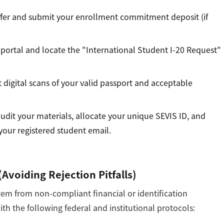
fer and submit your enrollment commitment deposit (if
 portal and locate the "International Student I-20 Request"
digital scans of your valid passport and acceptable
udit your materials, allocate your unique SEVIS ID, and
 your registered student email.
Avoiding Rejection Pitfalls)
stem from non-compliant financial or identification
h the following federal and institutional protocols: