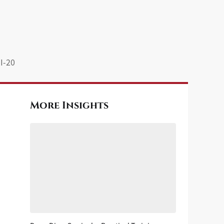
I-20
More Insights