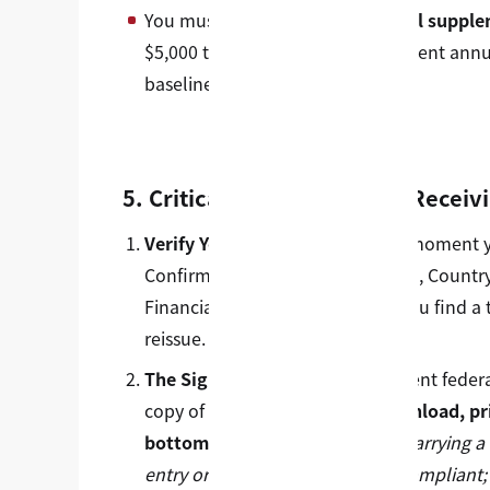
You must demonstrate
additional supple
$5,000 to $7,000 USD per dependent annu
baseline Cost of Attendance.
5. Critical Next Steps After Receiv
Verify Your Data Instantly:
The moment your
Confirm your Name, Date of Birth, Country
Financial Figures are correct. If you find 
reissue.
The Signature Mandate:
Per recent federal
copy of your I-20.
You must download, pri
bottom of Page 1 in ink.
Note: Carrying a 
entry or a visa interview is non-compliant;