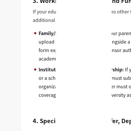
3. Working with Sponsors and Fu
If your education is funded by sources other
additional clear evidentiary links:
Family/Individual Sponsors:
If your paren
upload their bank statements alongside a
form explicitly states that the sponsor aut
academic costs.
Institutional/Corporate Sponsorship:
If 
or a scholarship foundation, you must subm
organization letterhead. This letter must 
coverage dates, and state our university as
4. Special Scenarios: Transfer, 