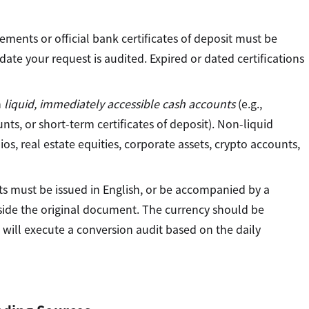
ements or official bank certificates of deposit must be
ate your request is audited. Expired or dated certifications
n
liquid, immediately accessible cash accounts
(e.g.,
ts, or short-term certificates of deposit). Non-liquid
os, real estate equities, corporate assets, crypto accounts,
 must be issued in English, or be accompanied by a
ongside the original document. The currency should be
s will execute a conversion audit based on the daily