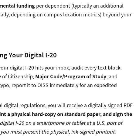
mental funding
per dependent (typically an additional
ally, depending on campus location metrics) beyond your
ing Your Digital I-20
 digital I-20 hits your inbox, audit every text block.
 of Citizenship,
Major Code/Program of Study
, and
a typo, report it to OISS immediately for an expedited
 digital regulations, you will receive a digitally signed PDF
nt a physical hard-copy on standard paper, and sign the
digital I-20 on a smartphone or tablet at a U.S. port of
 you must present the physical, ink-signed printout.