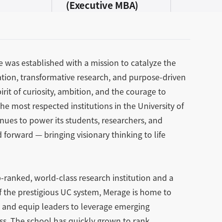
(Executive MBA)
ne was established with a mission to catalyze the
ion, transformative research, and purpose-driven
rit of curiosity, ambition, and the courage to
e most respected institutions in the University of
inues to power its students, researchers, and
forward — bringing visionary thinking to life
-ranked, world-class research institution and a
of the prestigious UC system, Merage is home to
re and equip leaders to leverage emerging
ess. The school has quickly grown to rank