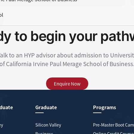
y to begin your pat
alk to an HYP advisor about admission to Universi
of California Irvine Paul Merage School of Business
Enquire Now
duate
Graduate
Programs
ey
Silicon Valley
Pre-Master Boot Ca
Business
Online Credit Course