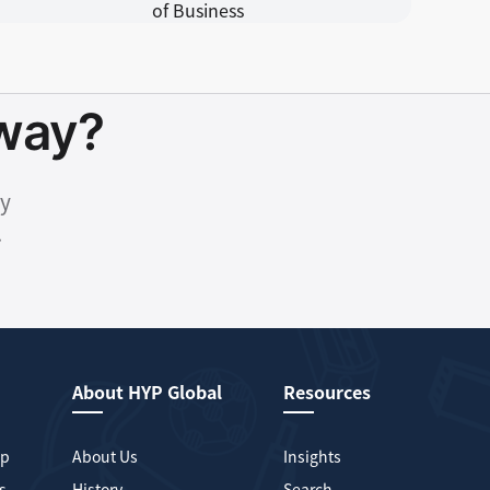
hway?
ty
.
About HYP Global
Resources
mp
About Us
Insights
s
History
Search