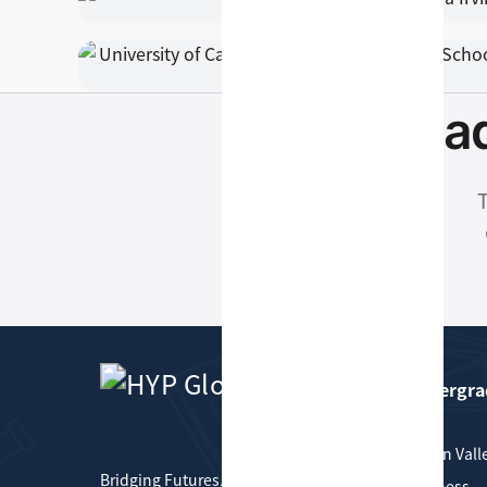
Read
T
Undergra
HYP Global
Silicon Vall
Bridging Futures, Connecting
Business