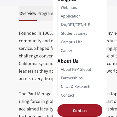
Webinars
Overview
Programs
Admissions Support
Application
I20/OPT/CPT/H1B
Founded in 1965, the University of California, Irvi
Student Stories
community and enhance lives through bold educat
Campus Life
service. Shaped from the outset by a pioneering spi
Career
challenge convention, UCI has grown into one of th
About Us
California system. Today, that founding drive cont
About HYP Global
leaders as they advance ideas that move the world 
across every discipline.
Partnerships
News & Research
The Paul Merage School of Business at UCI is a top
Contact
rising force in global business education. As part 
acclaimed faculty known for their ability to inspi
Contact
technologies that are shaping the future of busin