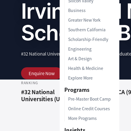
Silicon Valley
Irvine Paul
Business
Greater New York
School of 
Southern California
Scholarship-Friendly
Engineering
#32 National Universities (US News)
|
1-2 Years
|
Graduat
Art & Design
Health & Medicine
Enquire Now
View Programs
Explore More
RANKING
LOCATION
Programs
#32 National
Irvine, CA (
Universities (US News)
Pre-Master Boot Camp
Online Credit Courses
More Programs
Insights