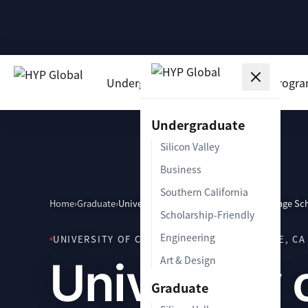
Undergraduate
Graduate
Progr
Undergraduate
Silicon Valley
Business
Southern California
Home
›
Graduate
›
University of California Irvine Paul Merage Sc
Scholarship-Friendly
Engineering
UNIVERSITY OF CALIFORNIA IRVINE · IRVINE, CA 
University 
Art & Design
Graduate