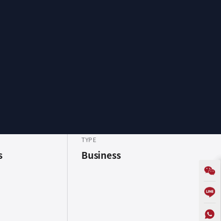
TYPE
s
Business