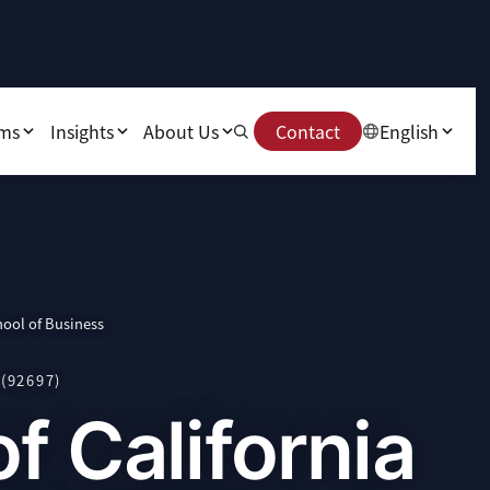
ams
Insights
About Us
Contact
English
hool of Business
(92697)
of California