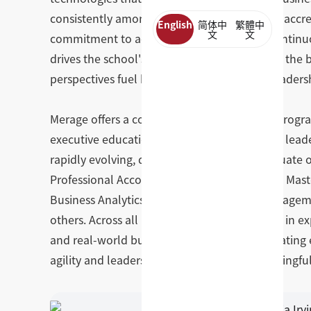
consistently among the top 5% of all AACSB-accr
English
简体中
繁體中
文
文
commitment to academic excellence and continuous
drives the school's approach to transforming the 
perspectives fuel better thinking, stronger leade
Merage offers a comprehensive portfolio of prog
executive education, all designed to develop leader
rapidly evolving, digitally driven world. Graduate
Professional Accountancy, Master of Finance, Mast
Business Analytics, MS in Biotechnology Manage
others. Across all programs, students engage in ex
and real-world business challenges — graduating 
agility and leadership capacity to drive meaningf