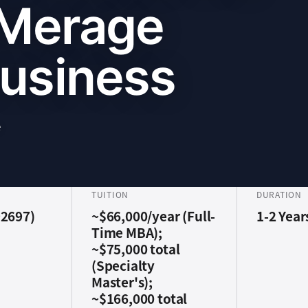
 Merage
Business
e
TUITION
DURATION
92697)
~$66,000/year (Full-
1-2 Year
Time MBA);
~$75,000 total
(Specialty
Master's);
~$166,000 total