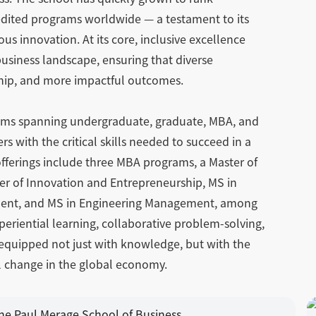
edited programs worldwide — a testament to its
 innovation. At its core, inclusive excellence
business landscape, ensuring that diverse
rship, and more impactful outcomes.
rams spanning undergraduate, graduate, MBA, and
s with the critical skills needed to succeed in a
 offerings include three MBA programs, a Master of
er of Innovation and Entrepreneurship, MS in
ment, and MS in Engineering Management, among
periential learning, collaborative problem-solving,
equipped not just with knowledge, but with the
ul change in the global economy.