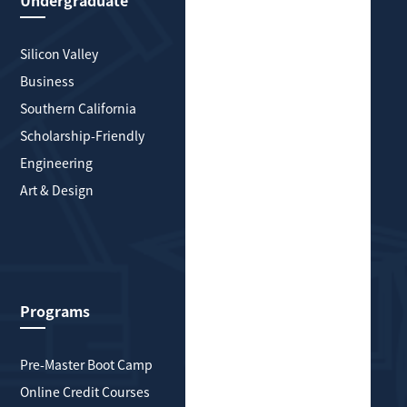
Undergraduate
Graduate
Silicon Valley
Silicon Valley
Business
Business
Southern California
Greater New York
Scholarship-Friendly
Southern California
Engineering
Scholarship-Friendly
Art & Design
Engineering
Art & Design
Health & Medicine
Explore More
Programs
About HYP Global
Pre-Master Boot Camp
About Us
Online Credit Courses
History