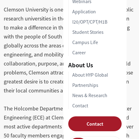
Webinars
Clemson University is one of the most productive public
Application
research universities in the nation, united by a mission
I20/OPT/CPT/H1B
to make a difference in the lives of others — beginning
Student Stories
with the people of South Carolina and extending
Campus Life
globally across the areas of health, agriculture,
Career
engineering, and mobility. With a culture defined by
collaboration, purpose, and a drive to solve real-world
About Us
problems, Clemson attracts students and faculty whose
About HYP Global
greatest desire is to create meaningful impact, both in
Partnerships
their local communities and on the world stage.
News & Research
Contact
The Holcombe Department of Electrical and Computer
Engineering (ECE) at Clemson is one of the largest and
Contact
most active departments in the university, home to over
50 faculty members engaged in teaching and research