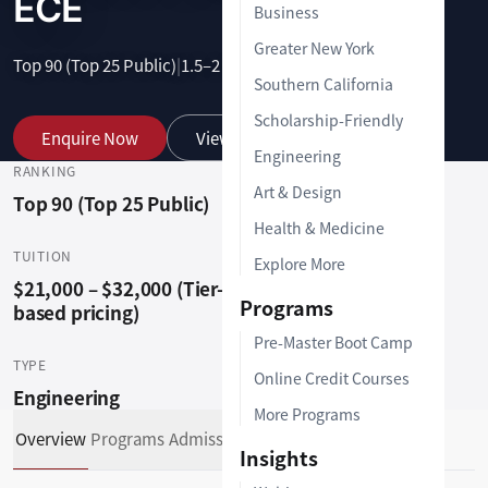
ECE
Business
Greater New York
Top 90 (Top 25 Public)
|
1.5–2 Years
|
Graduate
Southern California
Scholarship-Friendly
Enquire Now
View Programs
Engineering
RANKING
LOCATION
Art & Design
Top 90 (Top 25 Public)
Clemson, SC (29634)
Health & Medicine
TUITION
DURATION
Explore More
$21,000 – $32,000 (Tier-
1.5–2 Years
Programs
based pricing)
Pre-Master Boot Camp
TYPE
Online Credit Courses
Engineering
More Programs
Overview
Programs
Admissions Support
Insights