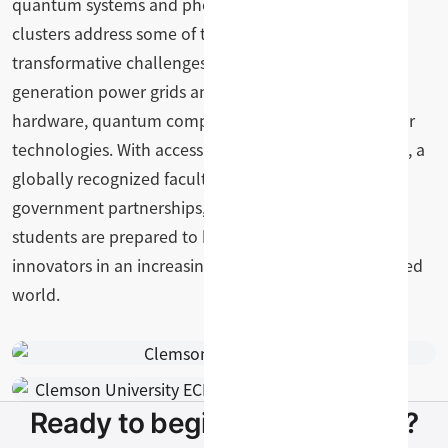
quantum systems and photonics. These research
clusters address some of the most pressing and
transformative challenges of our time, from next-
generation power grids and wireless networks to AI
hardware, quantum computing, and advanced sensor
technologies. With access to state-of-the-art facilities, a
globally recognized faculty, and strong industry and
government partnerships, Clemson ECE graduate
students are prepared to become leaders and
innovators in an increasingly electrified and connected
world.
Ready to begin your pathway?