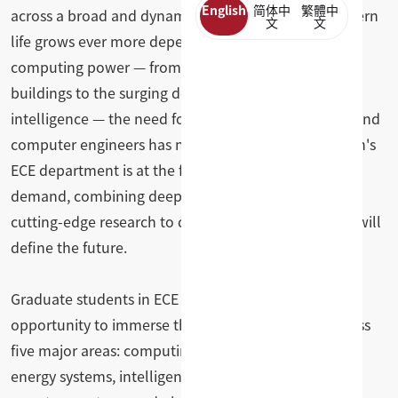
English
简体中
繁體中
across a broad and dynamic range of topics. As modern
文
文
life grows ever more dependent on electricity and
computing power — from electric vehicles and smart
buildings to the surging demand driven by artificial
intelligence — the need for highly trained electrical and
computer engineers has never been greater. Clemson's
ECE department is at the forefront of meeting that
demand, combining deep technical expertise with
cutting-edge research to develop the solutions that will
define the future.
Graduate students in ECE at Clemson have the
opportunity to immerse themselves in research across
five major areas: computing and communications,
energy systems, intelligent systems, electronics, and