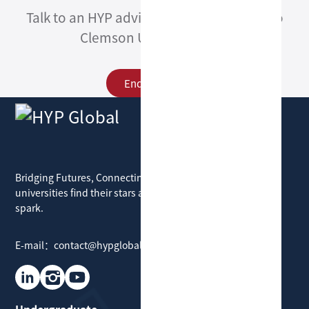
Talk to an HYP advisor about admission to
Clemson University ECE.
Enquire Now
HYP Global
Bridging Futures, Connecting Dreams: where
universities find their stars and students find their
spark.
E-mail：contact@hypglobal.com