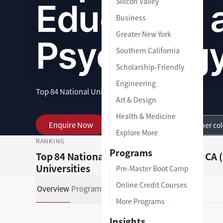
Silicon Valley
Education 
Business
Greater New York
Psycholog
Southern California
Scholarship-Friendly
Engineering
Top 84 National Universities
|
1-2 years
|
Graduate
Art & Design
Health & Medicine
Enquire Now
View Programs
Other co
Explore More
RANKING
LOCATION
Programs
Top 84 National
Malibu, CA 
Universities
Pre-Master Boot Camp
Online Credit Courses
Overview
Programs
Admissions Support
More Programs
Insights