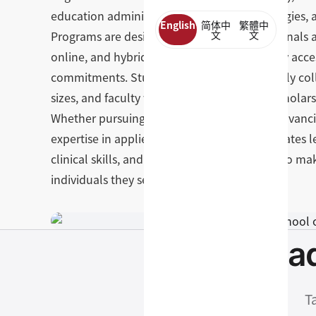
education administration, learning technologies, 
English
简体中
繁體中
Programs are designed for working professionals a
文
文
online, and hybrid — making advanced study acces
commitments. Students benefit from a deeply col
sizes, and faculty who are both respected scholars 
Whether pursuing licensure as a therapist, advanc
expertise in applied psychology, GSEP graduates 
clinical skills, and sense of purpose needed to m
individuals they serve.
Read
T