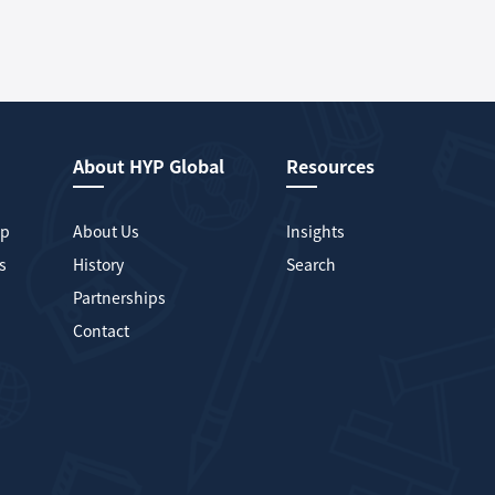
About HYP Global
Resources
mp
About Us
Insights
s
History
Search
Partnerships
Contact