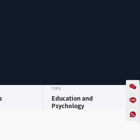
TYPE
s
Education and
Psychology