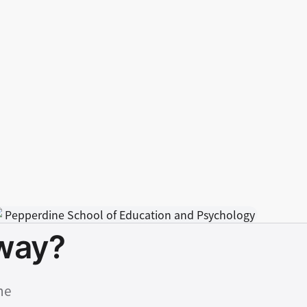
hway?
ne