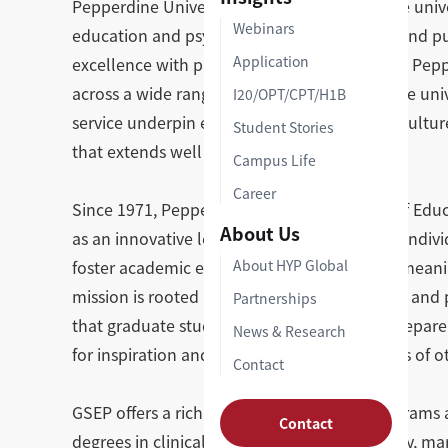
Pepperdine University is a top-ranked private univ
Webinars
education and psychology, law, liberal arts, and 
Application
excellence with practical, hands-on learning, Pep
across a wide range of professional fields. The un
I20/OPT/CPT/H1B
service underpin every program, fostering a cultu
Student Stories
that extends well beyond the classroom.
Campus Life
Career
Since 1971, Pepperdine's Graduate School of Educ
About Us
as an innovative learning community where individ
foster academic excellence, social purpose, meanin
About HYP Global
mission is rooted in the belief that education an
Partnerships
that graduate study in these fields should prepare 
News & Research
for inspiration and transformation in the lives of o
Contact
GSEP offers a rich portfolio of graduate programs
Contact
degrees in clinical and counseling psychology, ma