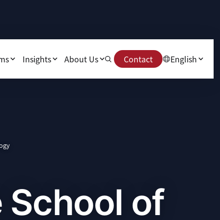
ams
Insights
About Us
Contact
English
logy
 School of