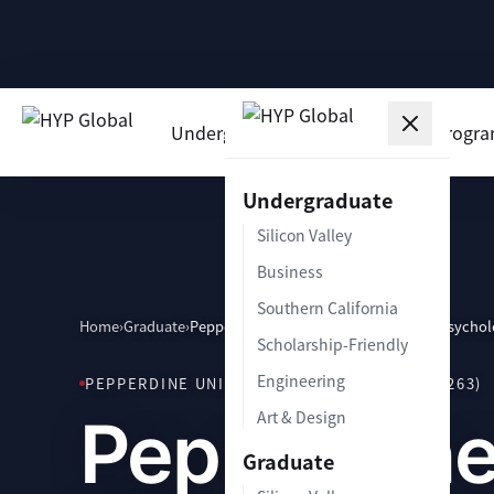
Undergraduate
Graduate
Progr
Undergraduate
Silicon Valley
Business
Southern California
Home
›
Graduate
›
Pepperdine School of Education and Psycho
Scholarship-Friendly
Engineering
PEPPERDINE UNIVERSITY · MALIBU, CA (90263)
Pepperdine
Art & Design
Graduate