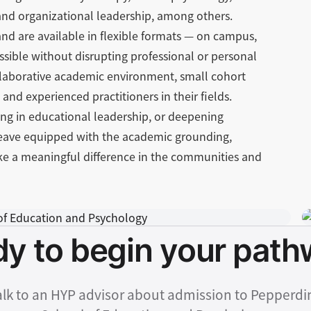
and organizational leadership, among others.
nd are available in flexible formats — on campus,
sible without disrupting professional or personal
laborative academic environment, small cohort
and experienced practitioners in their fields.
ing in educational leadership, or deepening
leave equipped with the academic grounding,
ake a meaningful difference in the communities and
y to begin your pat
alk to an HYP advisor about admission to Pepperdi