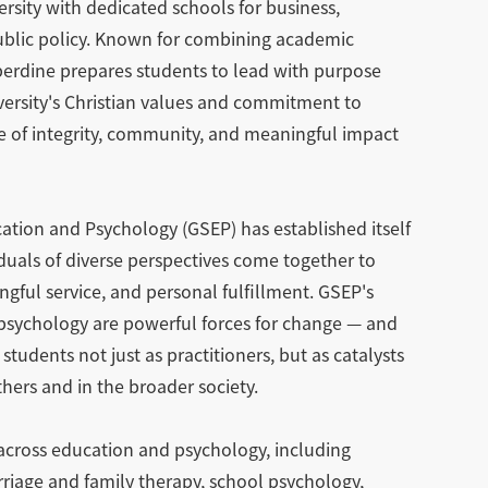
ersity with dedicated schools for business,
public policy. Known for combining academic
perdine prepares students to lead with purpose
iversity's Christian values and commitment to
re of integrity, community, and meaningful impact
ation and Psychology (GSEP) has established itself
uals of diverse perspectives come together to
gful service, and personal fulfillment. GSEP's
d psychology are powerful forces for change — and
students not just as practitioners, but as catalysts
thers and in the broader society.
 across education and psychology, including
rriage and family therapy, school psychology,