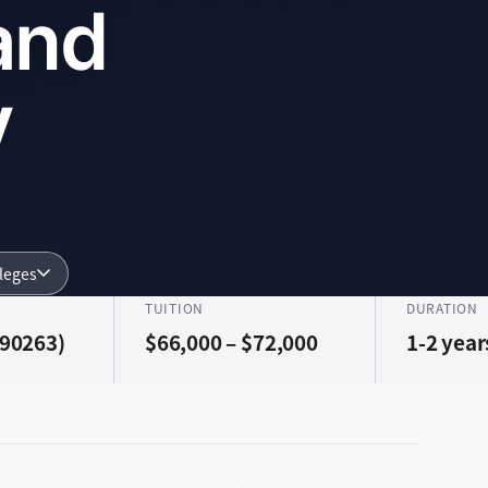
and
y
lleges
TUITION
DURATION
(90263)
$66,000 – $72,000
1-2 year