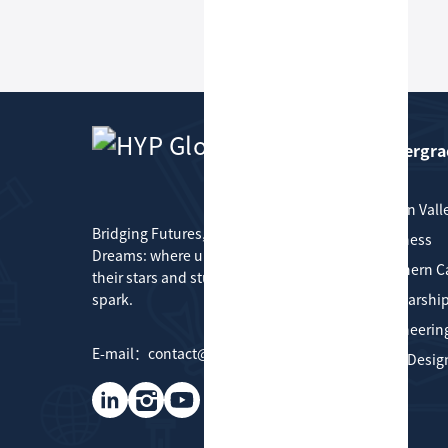
Undergra
HYP Global
Silicon Vall
Bridging Futures, Connecting
Business
Dreams: where universities find
Southern Ca
their stars and students find their
spark.
Scholarship
Engineerin
E-mail：contact@hypglobal.com
Art & Desig