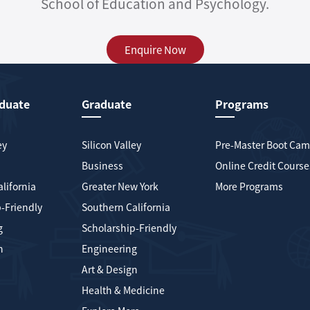
School of Education and Psychology.
Enquire Now
duate
Graduate
Programs
ey
Silicon Valley
Pre-Master Boot Ca
Business
Online Credit Course
lifornia
Greater New York
More Programs
-Friendly
Southern California
g
Scholarship-Friendly
n
Engineering
Art & Design
Health & Medicine